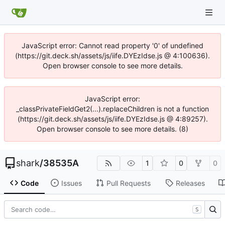
JavaScript error: Cannot read property '0' of undefined
(https://git.deck.sh/assets/js/iife.DYEzIdse.js @ 4:100636).
Open browser console to see more details.
JavaScript error:
_classPrivateFieldGet2(...).replaceChildren is not a function
(https://git.deck.sh/assets/js/iife.DYEzIdse.js @ 4:89257).
Open browser console to see more details. (8)
shark
/
38535A
1
0
0
Code
Issues
Pull Requests
Releases
S