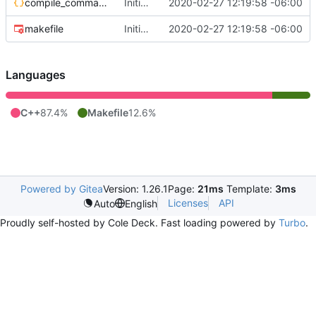
compile_commands.json
Initial commit
2020-02-27 12:19:58 -06:00
makefile
Initial commit
2020-02-27 12:19:58 -06:00
Languages
C++
87.4%
Makefile
12.6%
Powered by Gitea
Version: 1.26.1
Page:
21ms
Template:
3ms
Licenses
API
Auto
English
Proudly self-hosted by Cole Deck. Fast loading powered by
Turbo
.