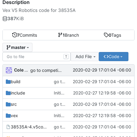
Description
Vex V5 Robotics code for 38535A
387
KiB
7
Commits
1
Branch
0
Tags
master
Add File
Code
T
Cole Deck
2020-02-29 17:01:04 -06:00
go to competition
build
go to competition
2020-02-29 17:01:04 -06:00
include
Initial commit
2020-02-27 12:19:58 -06:00
src
go to competition
2020-02-29 17:01:04 -06:00
vex
Initial commit
2020-02-27 12:19:58 -06:00
38535A-4.v5code
go to competition
2020-02-29 17:01:04 -06:00