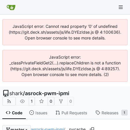
JavaScript error: Cannot read property '0' of undefined
(https://git.deck.sh/assets/js/iife.DYEzIdse.js @ 4:100636).
Open browser console to see more details.
JavaScript error:
_classPrivateFieldGet2(...).replaceChildren is not a function
(https://git.deck.sh/assets/js/iife.DYEzIdse.js @ 4:89257).
Open browser console to see more details. (2)
shark
/
asrock-pwm-ipmi
1
0
0
Code
Issues
Pull Requests
Releases
1
asrock-pwm-ipmi
/
__pycache__
master