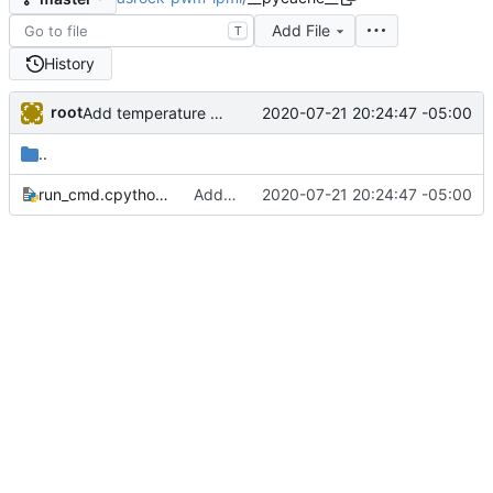
Add File
T
History
root
2020-07-21 20:24:47 -05:00
Add temperature control feature, as the board doesn't do it automatically for any fan but the cpu fan
..
run_cmd.cpython-37.pyc
Add temperature control feature, as the board doesn't do it automatically for any fan but the cpu fan
2020-07-21 20:24:47 -05:00