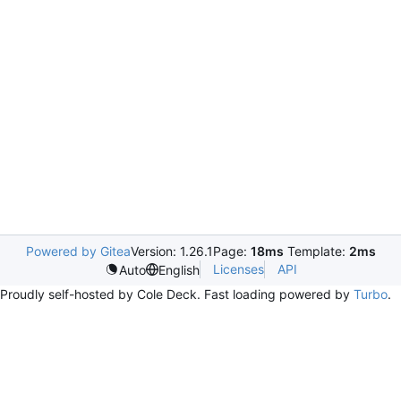
Powered by Gitea
Version: 1.26.1
Page:
18ms
Template:
2ms
Licenses
API
Auto
English
Proudly self-hosted by Cole Deck. Fast loading powered by
Turbo
.