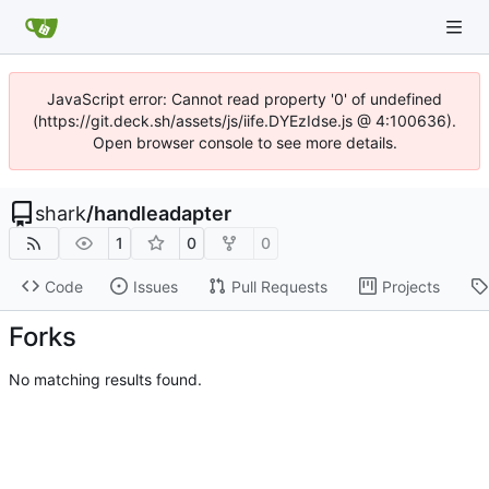
JavaScript error: Cannot read property '0' of undefined
(https://git.deck.sh/assets/js/iife.DYEzIdse.js @ 4:100636).
Open browser console to see more details.
shark
/
handleadapter
1
0
0
Code
Issues
Pull Requests
Projects
Forks
No matching results found.