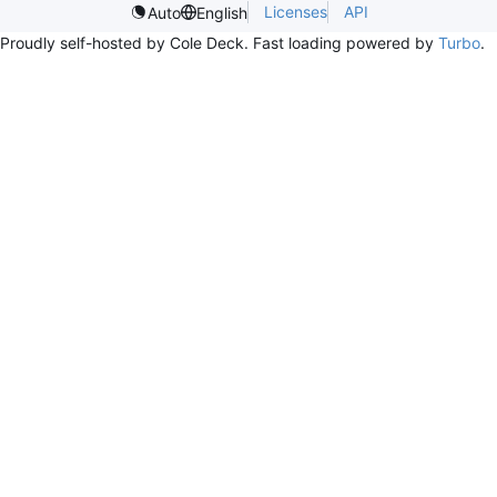
Licenses
API
Auto
English
Proudly self-hosted by Cole Deck. Fast loading powered by
Turbo
.