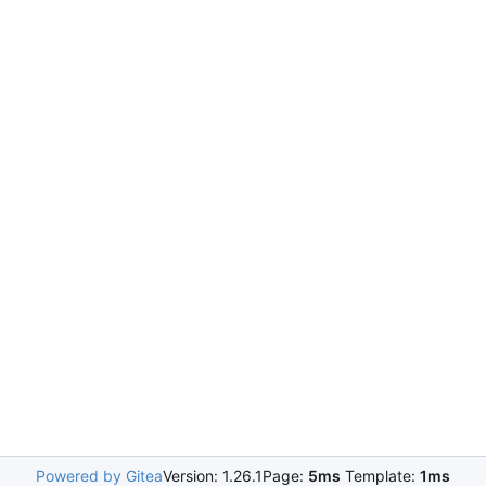
Powered by Gitea
Version: 1.26.1
Page:
5ms
Template:
1ms