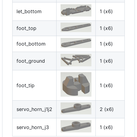
let_bottom
1 (x6)
foot_top
1 (x6)
foot_bottom
1 (x6)
foot_ground
1 (x6)
foot_tip
1 (x6)
servo_horn_j1j2
2 (x6)
servo_horn_j3
1 (x6)