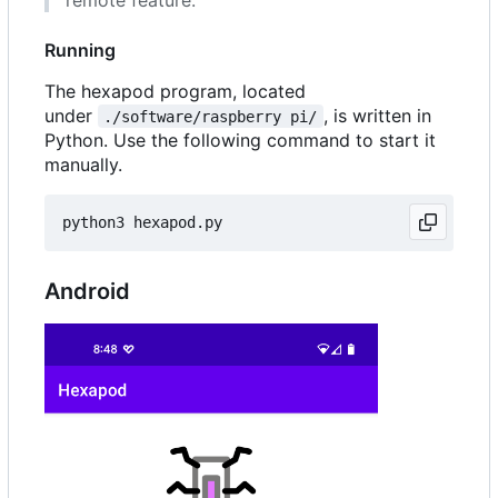
Running
The hexapod program, located
under
, is written in
./software/raspberry pi/
Python. Use the following command to start it
manually.
Android