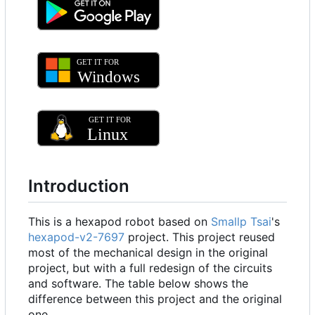
Introduction
This is a hexapod robot based on
Smallp Tsai
's
hexapod-v2-7697
project. This project reused
most of the mechanical design in the original
project, but with a full redesign of the circuits
and software. The table below shows the
difference between this project and the original
one.