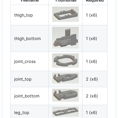
thigh_top
1 (x6)
thigh_bottom
1 (x6)
joint_cross
1 (x6)
joint_top
2 (x6)
joint_bottom
2 (x6)
leg_top
1 (x6)