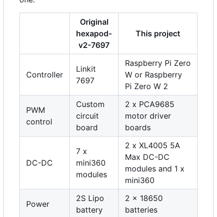
Original
hexapod-
This project
v2-7697
Raspberry Pi Zero
Linkit
Controller
W or Raspberry
7697
Pi Zero W 2
Custom
2 x PCA9685
PWM
circuit
motor driver
control
board
boards
2 x XL4005 5A
7 x
Max DC-DC
DC-DC
mini360
modules and 1 x
modules
mini360
2S Lipo
2 x 18650
Power
battery
batteries