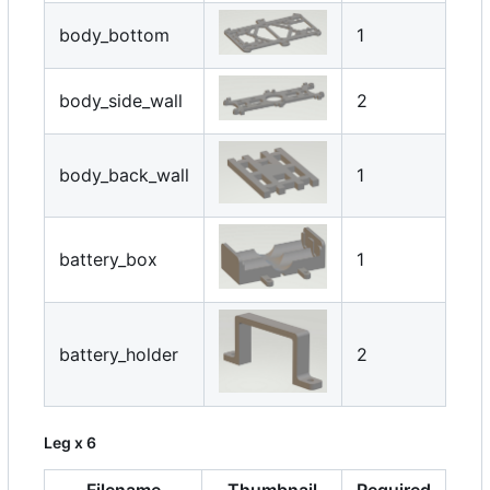
body_bottom
1
body_side_wall
2
body_back_wall
1
battery_box
1
battery_holder
2
Leg x 6
Filename
Thumbnail
Required