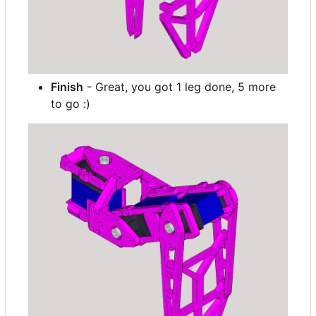
Finish
- Great, you got 1 leg done, 5 more
to go :)