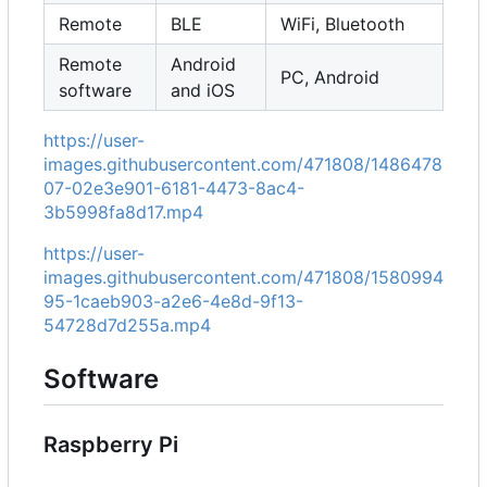
Remote
BLE
WiFi, Bluetooth
Remote
Android
PC, Android
software
and iOS
https://user-
images.githubusercontent.com/471808/1486478
07-02e3e901-6181-4473-8ac4-
3b5998fa8d17.mp4
https://user-
images.githubusercontent.com/471808/1580994
95-1caeb903-a2e6-4e8d-9f13-
54728d7d255a.mp4
Software
Raspberry Pi