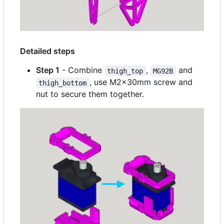
Detailed steps
Step 1
- Combine
,
and
thigh_top
MG92B
, use M2x30mm screw and
thigh_bottom
nut to secure them together.