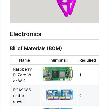
Electronics
Bill of Materials (BOM)
Name
Thumbnail
Required
Raspberry
Pi Zero W
1
or W 2
PCA9685
motor
2
driver