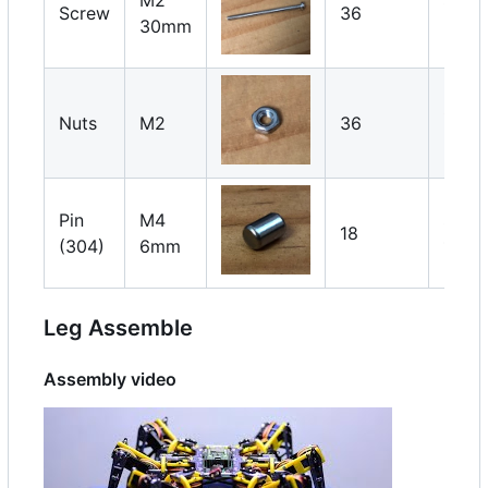
Screw
36
30mm
2 x 1
Servo
Nuts
M2
36
2 x 1
Pin
M4
Servo
18
(304)
6mm
1 x 1
Leg Assemble
Assembly video