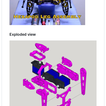
Exploded view