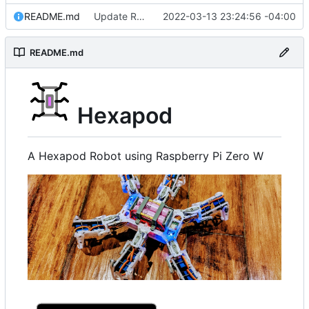
README.md
Update README.md
2022-03-13 23:24:56 -04:00
README.md
Hexapod
A Hexapod Robot using Raspberry Pi Zero W