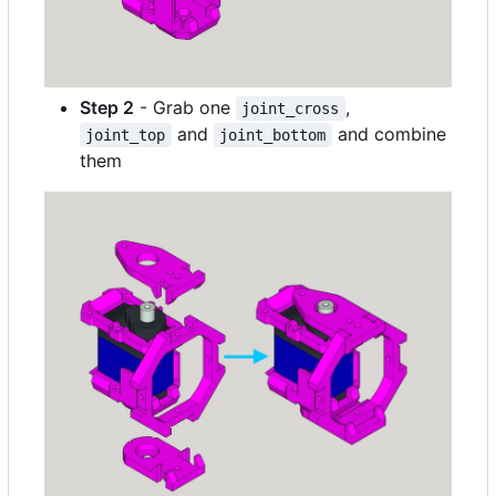
Step 2
- Grab one
,
joint_cross
and
and combine
joint_top
joint_bottom
them