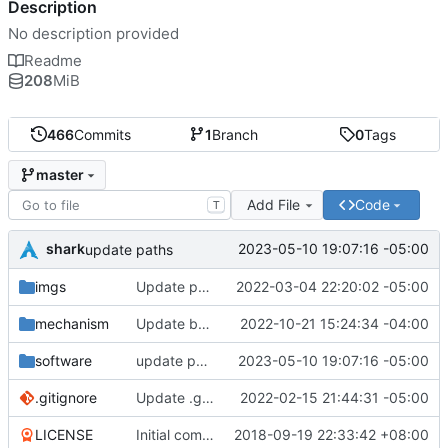
Description
No description provided
Readme
208
MiB
466
Commits
1
Branch
0
Tags
master
Add File
Code
T
shark
2023-05-10 19:07:16 -05:00
update paths
imgs
Update pc_interface.jpg
2022-03-04 22:20:02 -05:00
mechanism
Update body_bottom.f3d
2022-10-21 15:24:34 -04:00
software
update paths
2023-05-10 19:07:16 -05:00
.gitignore
Update .gitignore
2022-02-15 21:44:31 -05:00
LICENSE
Initial commit
2018-09-19 22:33:42 +08:00