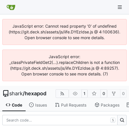
JavaScript error: Cannot read property '0' of undefined
(https://git.deck.sh/assets/js/iife.DYEzIdse.js @ 4:100636).
Open browser console to see more details.
JavaScript error:
_classPrivateFieldGet2(...).replaceChildren is not a function
(https://git.deck.sh/assets/js/iife.DYEzIdse.js @ 4:89257).
Open browser console to see more details. (7)
shark
/
hexapod
1
0
0
Code
Issues
Pull Requests
Packages
S