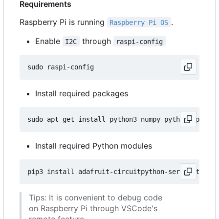
Requirements
Raspberry Pi is running
.
Raspberry Pi OS
Enable
through
I2C
raspi-config
Install required packages
Install required Python modules
Tips: It is convenient to debug code
on Raspberry Pi through VSCode's
remote feature.