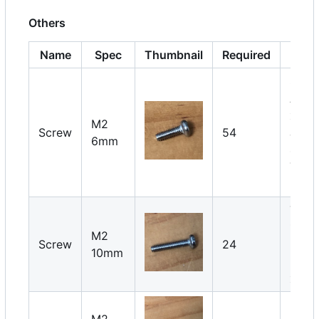
Others
Name
Spec
Thumbnail
Required
Not
Serv
Arm: 
x 18
M2
Screw
54
Joint
6mm
4 x 6
Thigh
2 x 6
Thigh
1 x 6
M2
Screw
24
Pin
10mm
lock:
x 18
M2
Servo