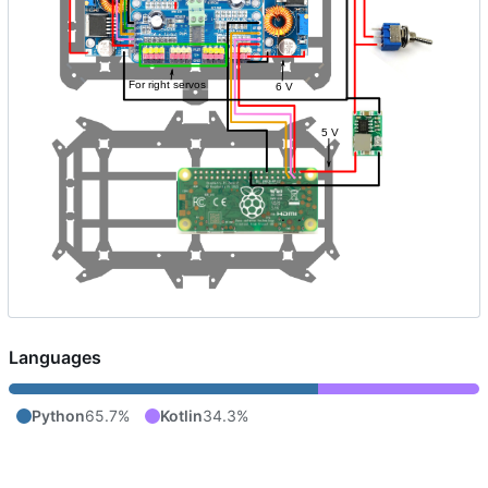
Languages
Python
65.7%
Kotlin
34.3%