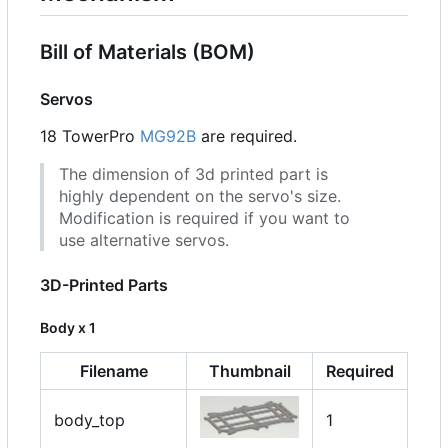
Bill of Materials (BOM)
Servos
18 TowerPro
MG92B
are required.
The dimension of 3d printed part is
highly dependent on the servo's size.
Modification is required if you want to
use alternative servos.
3D-Printed Parts
Body x 1
Filename
Thumbnail
Required
body_top
1