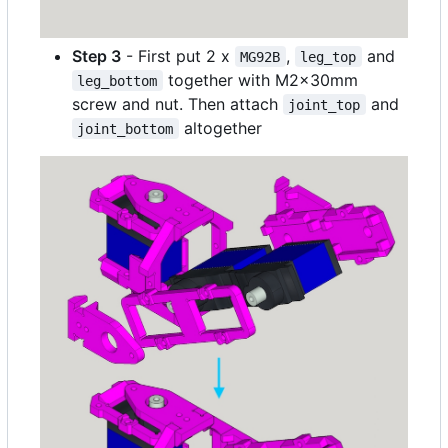
Step 3
- First put 2 x
,
and
MG92B
leg_top
together with M2x30mm
leg_bottom
screw and nut. Then attach
and
joint_top
altogether
joint_bottom