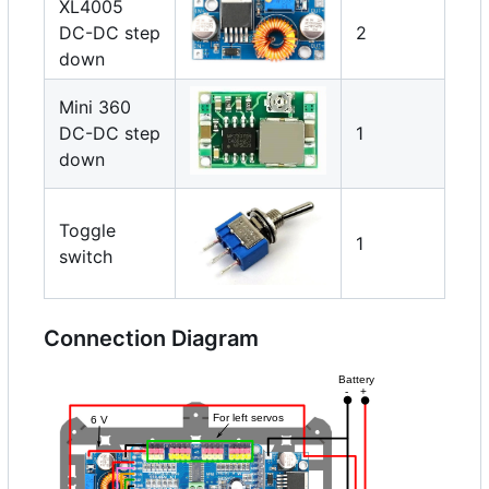
XL4005
DC-DC step
2
down
Mini 360
DC-DC step
1
down
Toggle
1
switch
Connection Diagram