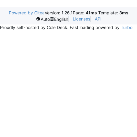
Powered by Gitea
Version: 1.26.1
Page:
41ms
Template:
3ms
Licenses
API
Auto
English
Proudly self-hosted by Cole Deck. Fast loading powered by
Turbo
.