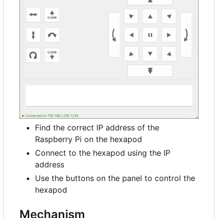
Find the correct IP address of the
Raspberry Pi on the hexapod
Connect to the hexapod using the IP
address
Use the buttons on the panel to control the
hexapod
Mechanism