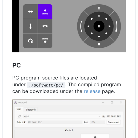
PC
PC program source files are located
under
. The compiled program
./software/pc/
can be downloaded under the
release
page.