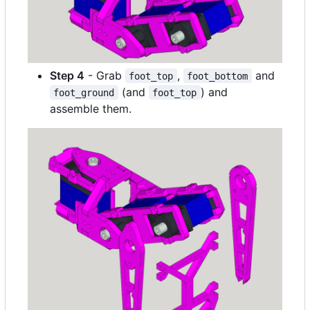
Step 4
- Grab
,
and
foot_top
foot_bottom
(and
) and
foot_ground
foot_top
assemble them.