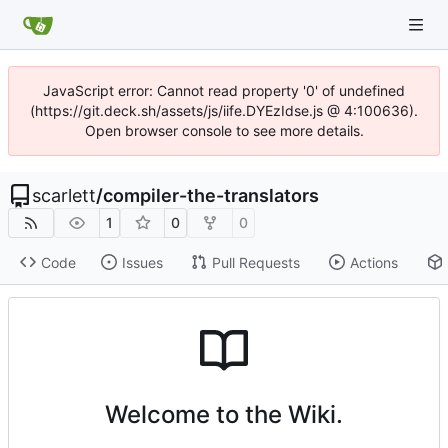
JavaScript error: Cannot read property '0' of undefined
(https://git.deck.sh/assets/js/iife.DYEzIdse.js @ 4:100636).
Open browser console to see more details.
scarlett
/
compiler-the-translators
1
0
0
Code
Issues
Pull Requests
Actions
Welcome to the Wiki.