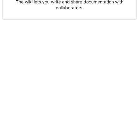
The wiki lets you write and share documentation with
collaborators.