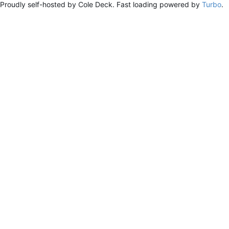
Proudly self-hosted by Cole Deck. Fast loading powered by
Turbo
.