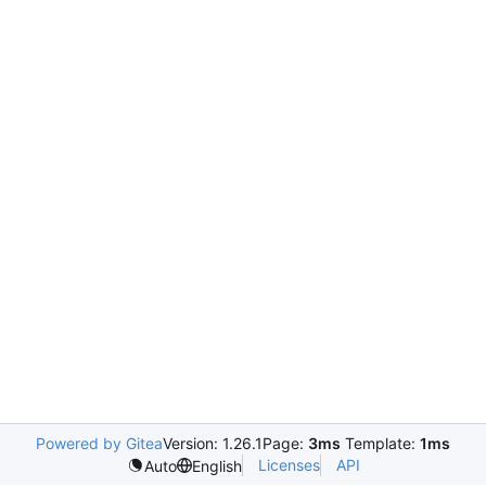
Powered by Gitea
Version: 1.26.1
Page:
3ms
Template:
1ms
Licenses
API
Auto
English