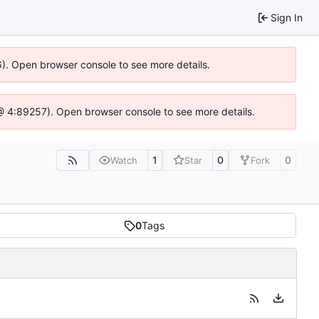
Sign In
6). Open browser console to see more details.
js @ 4:89257). Open browser console to see more details.
1
0
0
Watch
Star
Fork
0
Tags