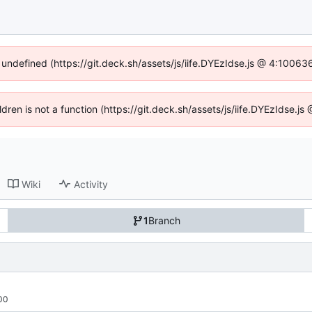
f undefined (https://git.deck.sh/assets/js/iife.DYEzIdse.js @ 4:10063
ildren is not a function (https://git.deck.sh/assets/js/iife.DYEzIdse.
Wiki
Activity
1
Branch
00