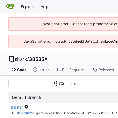
Explore
Help
JavaScript error: Cannot read property '0' o
JavaScript error: _classPrivateFieldGet2(...).replaceCh
shark
/
38535A
Code
Issues
Pull Requests
Releases
7
Commits
Default Branch
master
a01ad16f28
 · 
go to competition
 · Updated 
2020-02-29 17:01:04 -06: