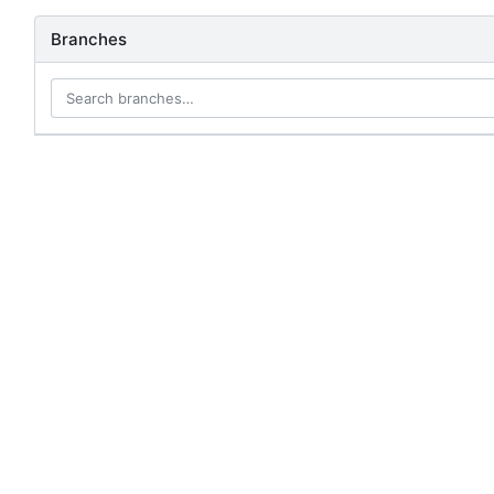
Branches