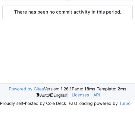
There has been no commit activity in this period.
Powered by Gitea
Version: 1.26.1
Page:
18ms
Template:
2ms
Licenses
API
Auto
English
Proudly self-hosted by Cole Deck. Fast loading powered by
Turbo
.