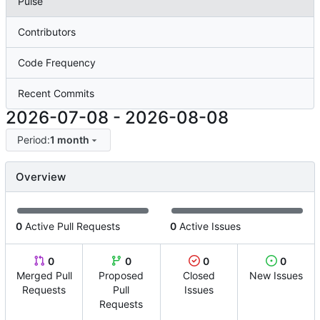
Pulse
Contributors
Code Frequency
Recent Commits
2026-07-08
-
2026-08-08
Period:
1 month
Overview
0
Active Pull Requests
0
Active Issues
0
0
0
0
Merged Pull
Proposed
Closed
New Issues
Requests
Pull
Issues
Requests