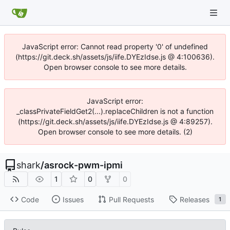
JavaScript error: Cannot read property '0' of undefined
(https://git.deck.sh/assets/js/iife.DYEzIdse.js @ 4:100636).
Open browser console to see more details.
JavaScript error:
_classPrivateFieldGet2(...).replaceChildren is not a function
(https://git.deck.sh/assets/js/iife.DYEzIdse.js @ 4:89257).
Open browser console to see more details. (2)
shark
/
asrock-pwm-ipmi
1
0
0
Code
Issues
Pull Requests
Releases
1