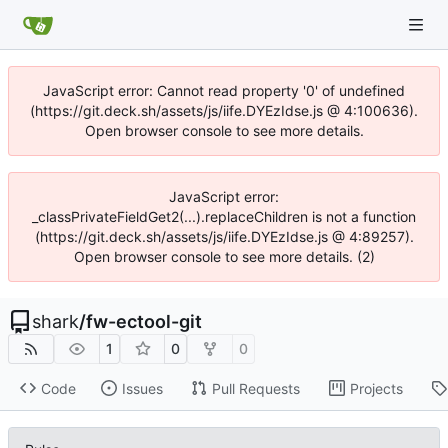
JavaScript error: Cannot read property '0' of undefined
(https://git.deck.sh/assets/js/iife.DYEzIdse.js @ 4:100636).
Open browser console to see more details.
JavaScript error:
_classPrivateFieldGet2(...).replaceChildren is not a function
(https://git.deck.sh/assets/js/iife.DYEzIdse.js @ 4:89257).
Open browser console to see more details. (2)
shark
/
fw-ectool-git
1
0
0
Code
Issues
Pull Requests
Projects