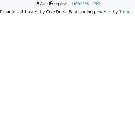
Licenses
API
Auto
English
Proudly self-hosted by Cole Deck. Fast loading powered by
Turbo
.