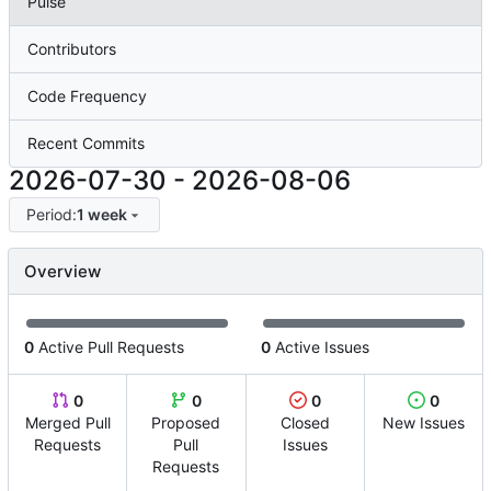
Pulse
Contributors
Code Frequency
Recent Commits
2026-07-30
-
2026-08-06
Period:
1 week
Overview
0
Active Pull Requests
0
Active Issues
0
0
0
0
Merged Pull
Proposed
Closed
New Issues
Requests
Pull
Issues
Requests