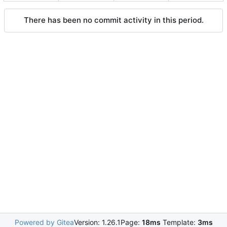
There has been no commit activity in this period.
Powered by Gitea
Version: 1.26.1
Page:
18ms
Template:
3ms