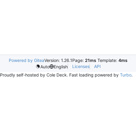
Powered by Gitea
Version: 1.26.1
Page:
21ms
Template:
4ms
Licenses
API
Auto
English
Proudly self-hosted by Cole Deck. Fast loading powered by
Turbo
.