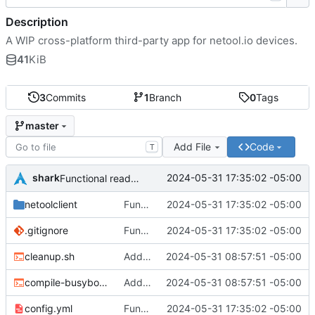
Description
A WIP cross-platform third-party app for netool.io devices.
41
KiB
3
Commits
1
Branch
0
Tags
master
Add File
Code
T
shark
2024-05-31 17:35:02 -05:00
Functional read-only app
netoolclient
Functional read-only app
2024-05-31 17:35:02 -05:00
.gitignore
Functional read-only app
2024-05-31 17:35:02 -05:00
cleanup.sh
Add smarter api call function
2024-05-31 08:57:51 -05:00
compile-busybox.sh
Add smarter api call function
2024-05-31 08:57:51 -05:00
config.yml
Functional read-only app
2024-05-31 17:35:02 -05:00