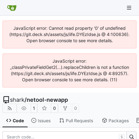
JavaScript error: Cannot read property '0' of undefined
(https://git.deck.sh/assets/js/iife.DYEzIdse.js @ 4:100636).
Open browser console to see more details.
JavaScript error:
_classPrivateFieldGet2(...).replaceChildren is not a function
(https://git.deck.sh/assets/js/iife.DYEzIdse.js @ 4:89257).
Open browser console to see more details. (11)
shark
/
netool-newapp
1
0
0
Code
Issues
Pull Requests
Packages
S