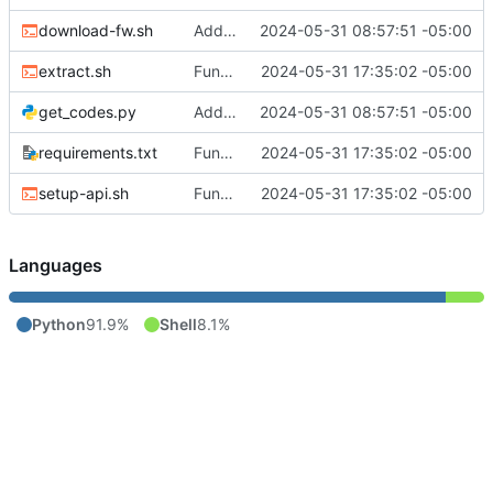
download-fw.sh
Add smarter api call function
2024-05-31 08:57:51 -05:00
extract.sh
Functional read-only app
2024-05-31 17:35:02 -05:00
get_codes.py
Add smarter api call function
2024-05-31 08:57:51 -05:00
requirements.txt
Functional read-only app
2024-05-31 17:35:02 -05:00
setup-api.sh
Functional read-only app
2024-05-31 17:35:02 -05:00
Languages
Python
91.9%
Shell
8.1%