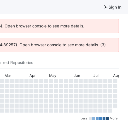
Sign In
6). Open browser console to see more details.
 @ 4:89257). Open browser console to see more details. (3)
arred Repositories
Mar
Apr
May
Jun
Jul
Aug
Less
More