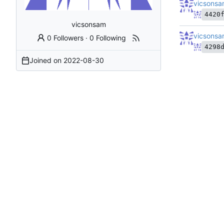
vicsons
4420
vicsonsam
vicsons
0 Followers
·
0 Following
4298
Joined on
2022-08-30