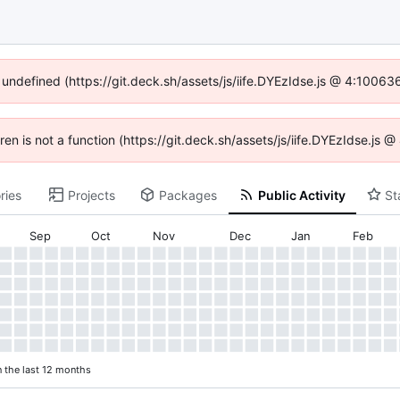
f undefined (https://git.deck.sh/assets/js/iife.DYEzIdse.js @ 4:10063
dren is not a function (https://git.deck.sh/assets/js/iife.DYEzIdse.js
ries
Projects
Packages
Public Activity
St
Sep
Oct
Nov
Dec
Jan
Feb
n the last 12 months