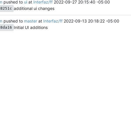
am
pushed to
ui
at
Interfaz/ff
2022-09-27 20:15:40 -05:00
additional ui changes
f8251c
am
pushed to
master
at
Interfaz/ff
2022-09-13 20:18:22 -05:00
Initial UI additions
d8da16