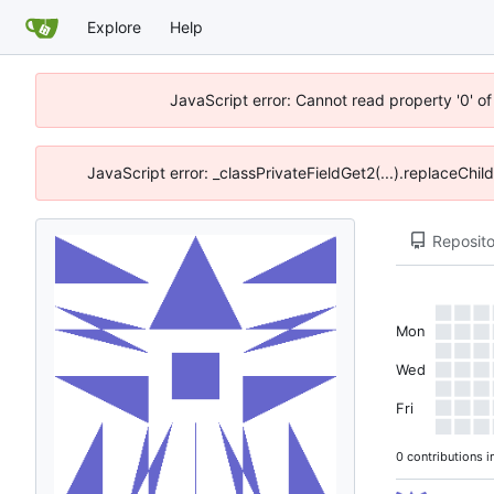
Explore
Help
JavaScript error: Cannot read property '0' o
JavaScript error: _classPrivateFieldGet2(...).replaceChil
Reposito
Mon
Wed
Fri
0 contributions i