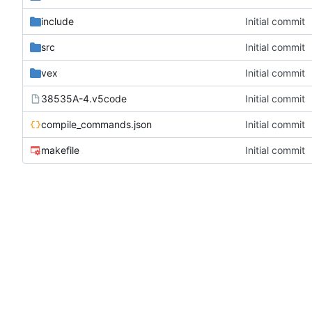
include
Initial commit
src
Initial commit
vex
Initial commit
38535A-4.v5code
Initial commit
compile_commands.json
Initial commit
makefile
Initial commit