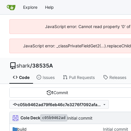
Explore
Help
JavaScript error: Cannot read property '0' o
JavaScript error: _classPrivateFieldGet2(...).replaceChil
shark
/
38535A
Code
Issues
Pull Requests
Releases
1
Commit
c05b9462ad79f6eb46c7e3276f7092afa76c31ca
Cole Deck
Initial commit
c05b9462ad
build
Initial commit