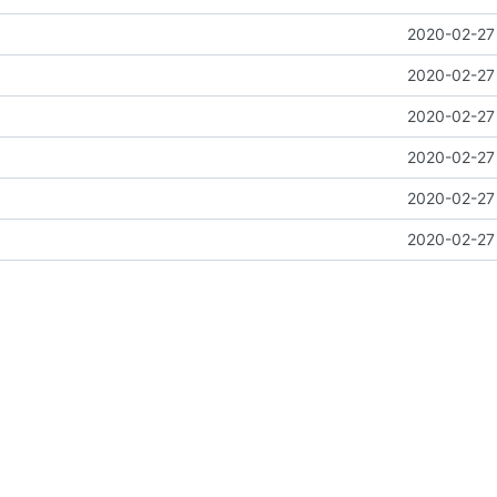
2020-02-27 
2020-02-27 
2020-02-27 
2020-02-27 
2020-02-27 
2020-02-27 