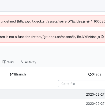
f undefined (https://git.deck.sh/assets/js/iife.DYEzIdse.js @ 4:10063
dren is not a function (https://git.deck.sh/assets/js/iife.DYEzIdse.js
Wiki
Activity
1
Branch
0
Tags
2020-02-27 
2020-02-27 