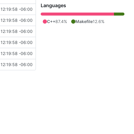
Languages
12:19:58 -06:00
12:19:58 -06:00
C++
87.4%
Makefile
12.6%
12:19:58 -06:00
12:19:58 -06:00
12:19:58 -06:00
12:19:58 -06:00