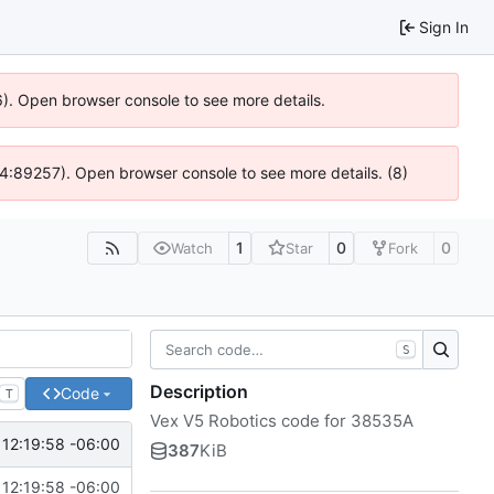
Sign In
6). Open browser console to see more details.
 @ 4:89257). Open browser console to see more details. (8)
1
0
0
Watch
Star
Fork
S
Description
Code
T
Vex V5 Robotics code for 38535A
12:19:58 -06:00
387
KiB
12:19:58 -06:00