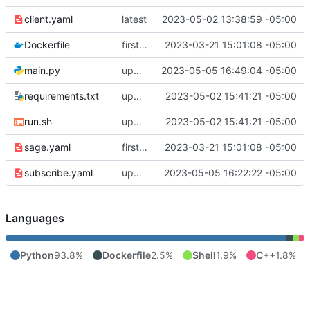
client.yaml
latest
2023-05-02 13:38:59 -05:00
Dockerfile
first commit
2023-03-21 15:01:08 -05:00
main.py
update sensorID and deviceID in API call, override invaled IDs
2023-05-05 16:49:04 -05:00
requirements.txt
update main.py
2023-05-02 15:41:21 -05:00
run.sh
update main.py
2023-05-02 15:41:21 -05:00
sage.yaml
first commit
2023-03-21 15:01:08 -05:00
subscribe.yaml
update sensor and device ID code
2023-05-05 16:22:22 -05:00
Languages
Python
93.8%
Dockerfile
2.5%
Shell
1.9%
C++
1.8%