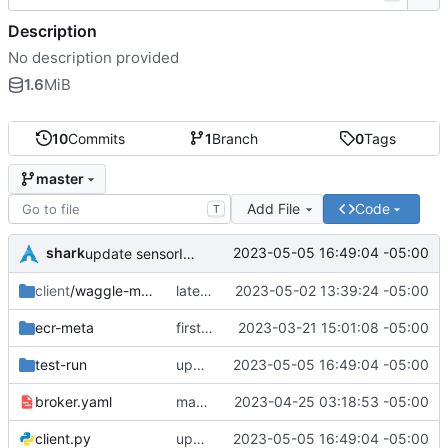
Description
No description provided
1.6
MiB
10
Commits
1
Branch
0
Tags
master
Add File
Code
T
shark
2023-05-05 16:49:04 -05:00
update sensorID and deviceID in API call, override invaled IDs
client
/waggle-mqtt-sensor
latest client
2023-05-02 13:39:24 -05:00
ecr-meta
first commit
2023-03-21 15:01:08 -05:00
test-run
update sensorID and deviceID in API call, override invaled IDs
2023-05-05 16:49:04 -05:00
broker.yaml
many changes
2023-04-25 03:18:53 -05:00
client.py
update sensorID and deviceID in API call, override invaled IDs
2023-05-05 16:49:04 -05:00