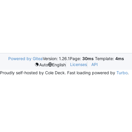
Powered by Gitea
Version: 1.26.1
Page:
30ms
Template:
4ms
Licenses
API
Auto
English
Proudly self-hosted by Cole Deck. Fast loading powered by
Turbo
.