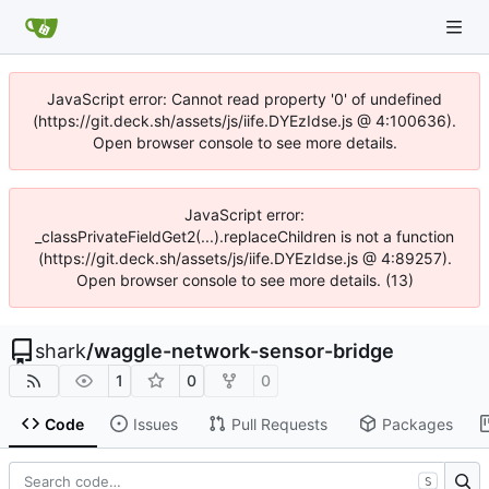
JavaScript error: Cannot read property '0' of undefined
(https://git.deck.sh/assets/js/iife.DYEzIdse.js @ 4:100636).
Open browser console to see more details.
JavaScript error:
_classPrivateFieldGet2(...).replaceChildren is not a function
(https://git.deck.sh/assets/js/iife.DYEzIdse.js @ 4:89257).
Open browser console to see more details. (13)
shark
/
waggle-network-sensor-bridge
1
0
0
Code
Issues
Pull Requests
Packages
S